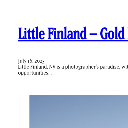
Little Finland – Gol
July 16, 2023
Little Finland, NV is a photographer's paradise, w
opportunities…