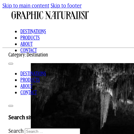
Skip to main content
Skip to footer
DESTINATIONS
PRODUCTS
ABOUT
CONTACT
Category:
Destination
DESTINATIONS
PRODUCTS
ABOUT
CONTACT
Search site
Search