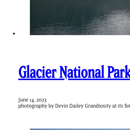
Glacier National Par
June 14, 2023
photography by Devin Dailey Grandiosity at its f