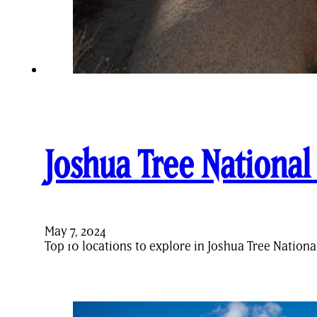
Joshua Tree National
May 7, 2024
Top 10 locations to explore in Joshua Tree Nation