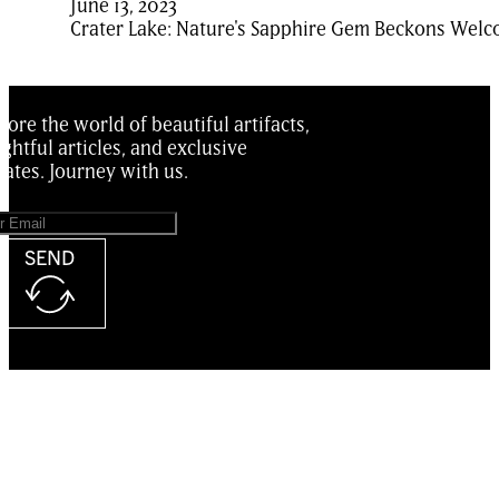
June 13, 2023
Crater Lake: Nature's Sapphire Gem Beckons Welco
lore the world of beautiful artifacts,
ightful articles, and exclusive
ates. Journey with us.
SEND