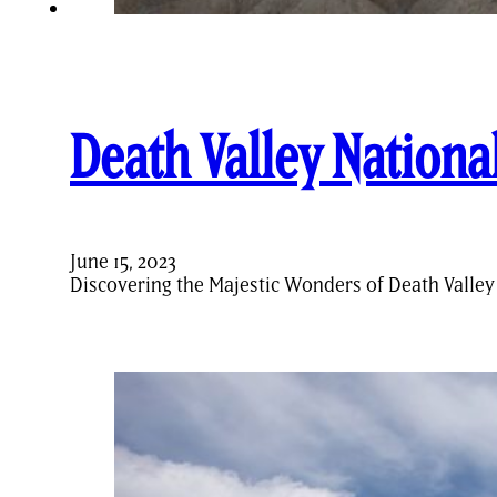
Death Valley Nationa
June 15, 2023
Discovering the Majestic Wonders of Death Valley