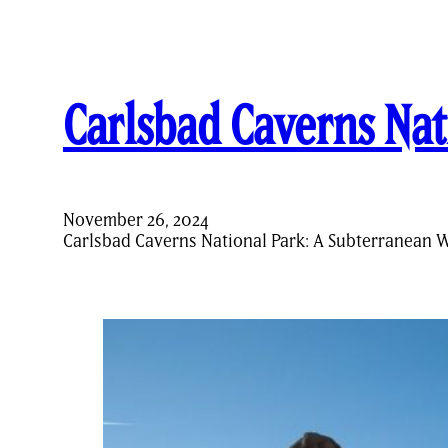
Carlsbad Caverns Nat
November 26, 2024
Carlsbad Caverns National Park: A Subterranean 