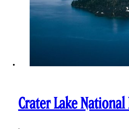
Crater Lake National