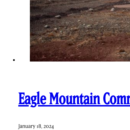
Eagle Mountain Com
January 18, 2024