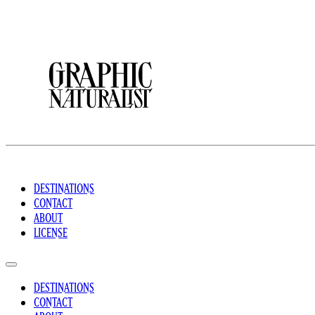
DESTINATIONS
CONTACT
ABOUT
LICENSE
DESTINATIONS
CONTACT