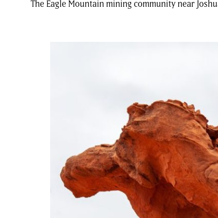
The Eagle Mountain mining community near Joshua T